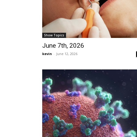
Show Topics
June 7th, 2026
kevin
-
June 12, 2026