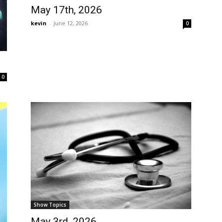
May 17th, 2026
kevin
-
June 12, 2026
0
0
Show Topics
May 3rd, 2026