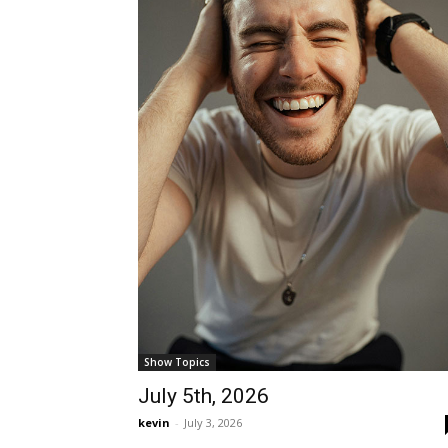
Show Topics
July 5th, 2026
kevin
-
July 3, 2026