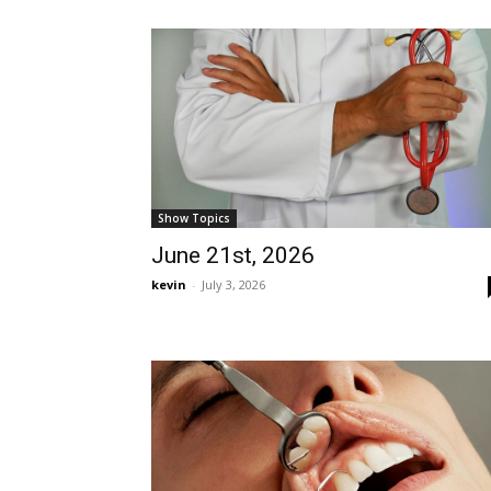
Show Topics
June 21st, 2026
kevin
-
July 3, 2026