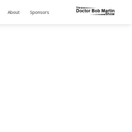
About
Sponsors