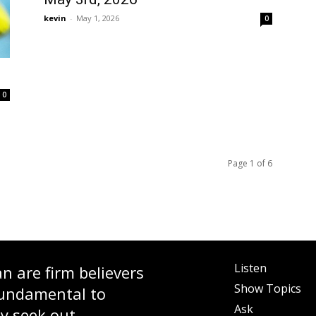
kevin
-
May 1, 2026
0
0
Page 1 of 6
Listen
 are firm believers
Show Topics
fundamental to
Ask
ly seek out