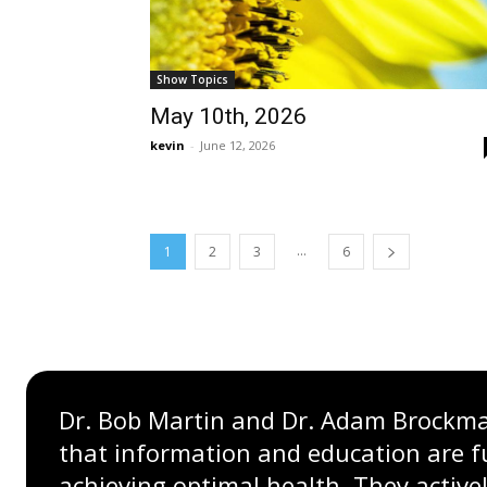
Show Topics
May 10th, 2026
kevin
-
June 12, 2026
...
1
2
3
6
Dr. Bob Martin and Dr. Adam Brockman
that information and education are 
achieving optimal health. They active