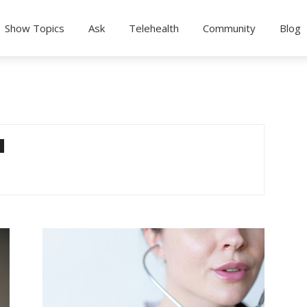
Show Topics
Ask
Telehealth
Community
Blog