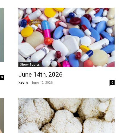
Show Topics
June 14th, 2026
0
kevin
-
June 12, 2026
0