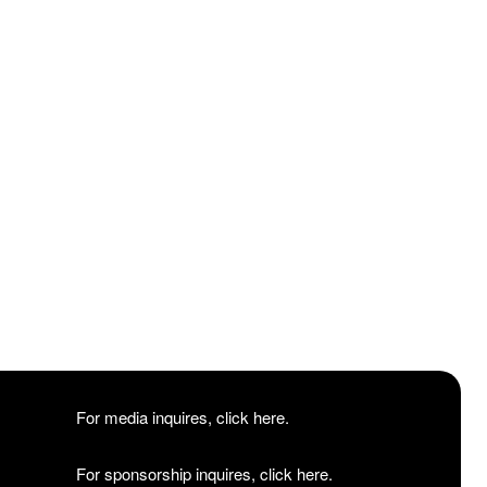
For media inquires, click here.
For sponsorship inquires, click here.