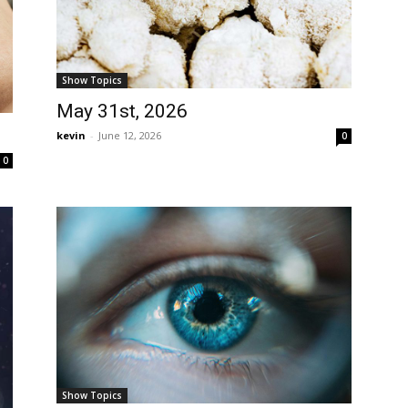
Show Topics
May 31st, 2026
kevin
-
June 12, 2026
0
0
Show Topics