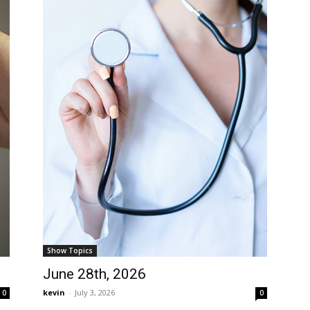
Show Topics
June 28th, 2026
kevin
-
July 3, 2026
0
0