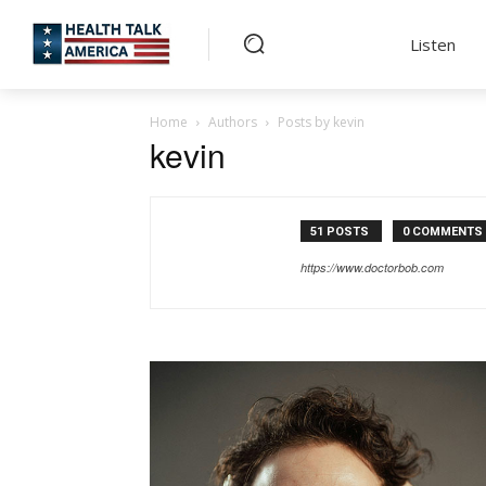
Listen
Home
Authors
Posts by kevin
kevin
51 POSTS
0 COMMENTS
https://www.doctorbob.com