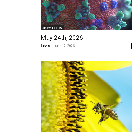
Show Topics
May 24th, 2026
kevin
-
June 12, 2026