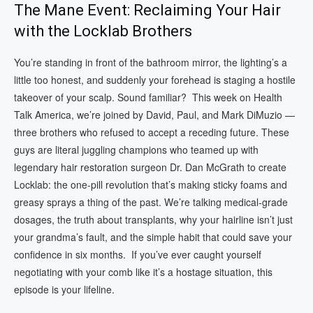
The Mane Event: Reclaiming Your Hair
with the Locklab Brothers
You’re standing in front of the bathroom mirror, the lighting’s a
little too honest, and suddenly your forehead is staging a hostile
takeover of your scalp. Sound familiar? This week on Health
Talk America, we’re joined by David, Paul, and Mark DiMuzio —
three brothers who refused to accept a receding future. These
guys are literal juggling champions who teamed up with
legendary hair restoration surgeon Dr. Dan McGrath to create
Locklab: the one-pill revolution that’s making sticky foams and
greasy sprays a thing of the past. We’re talking medical-grade
dosages, the truth about transplants, why your hairline isn’t just
your grandma’s fault, and the simple habit that could save your
confidence in six months. If you’ve ever caught yourself
negotiating with your comb like it’s a hostage situation, this
episode is your lifeline.