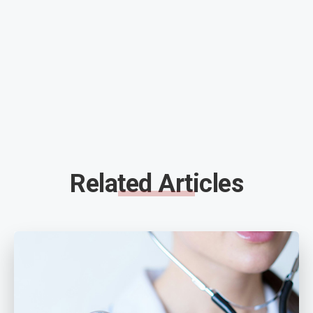
Related Articles