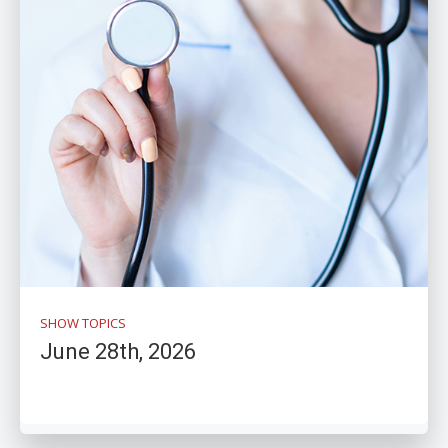
SHOW TOPICS
June 28th, 2026