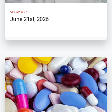
SHOW TOPICS
June 21st, 2026