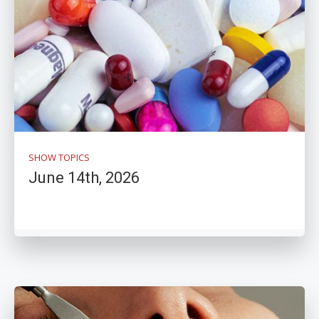
SHOW TOPICS
June 14th, 2026