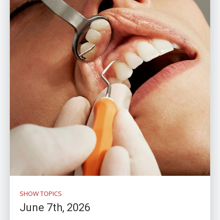
SHOW TOPICS
June 7th, 2026