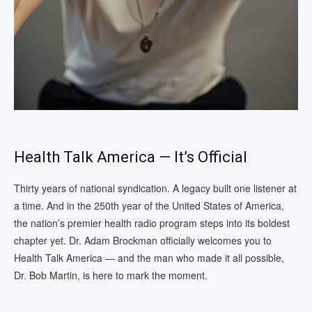
Health Talk America — It’s Official
Thirty years of national syndication. A legacy built one listener at
a time. And in the 250th year of the United States of America,
the nation’s premier health radio program steps into its boldest
chapter yet. Dr. Adam Brockman officially welcomes you to
Health Talk America — and the man who made it all possible,
Dr. Bob Martin, is here to mark the moment.