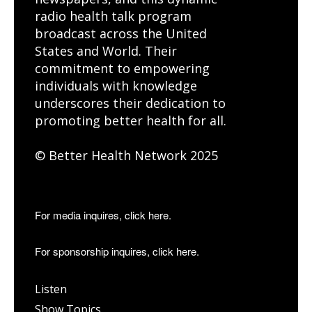
radio health talk program
broadcast across the United
States and World. Their
commitment to empowering
individuals with knowledge
underscores their dedication to
promoting better health for all.
© Better Health Network 2025
For media inquires, click here.
For sponsorship inquires, click here.
Listen
Show Topics