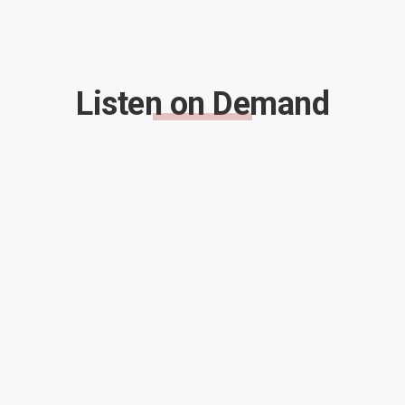
Listen on Demand