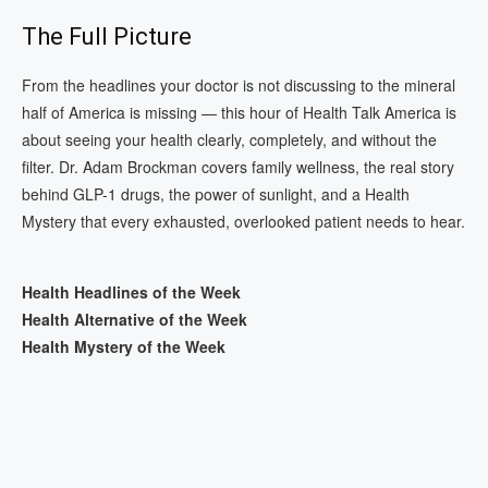
The Full Picture
From the headlines your doctor is not discussing to the mineral
half of America is missing — this hour of Health Talk America is
about seeing your health clearly, completely, and without the
filter. Dr. Adam Brockman covers family wellness, the real story
behind GLP-1 drugs, the power of sunlight, and a Health
Mystery that every exhausted, overlooked patient needs to hear.
Health Headlines of the Week
Health Alternative of the Week
Health Mystery of the Week