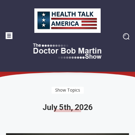
Show Topics
July 5th, 2026