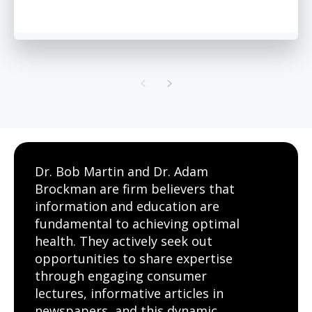
Dr. Bob Martin and Dr. Adam
Brockman are firm believers that
information and education are
fundamental to achieving optimal
health. They actively seek out
opportunities to share expertise
through engaging consumer
lectures, informative articles in
newspapers, and this dynamic