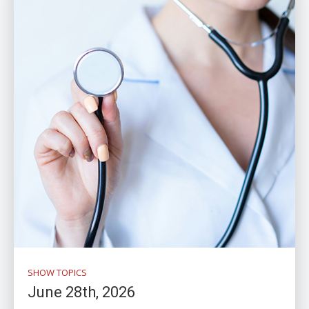
SHOW TOPICS
June 28th, 2026