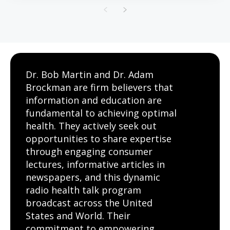
Dr. Bob Martin and Dr. Adam
Brockman are firm believers that
information and education are
fundamental to achieving optimal
health. They actively seek out
opportunities to share expertise
through engaging consumer
lectures, informative articles in
newspapers, and this dynamic
radio health talk program
broadcast across the United
States and World. Their
commitment to empowering