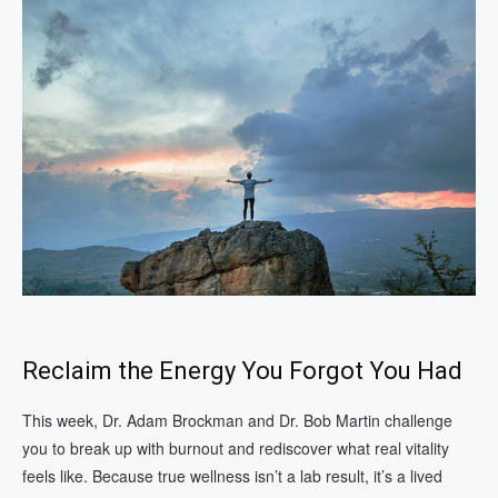
Reclaim the Energy You Forgot You Had
This week, Dr. Adam Brockman and Dr. Bob Martin challenge
you to break up with burnout and rediscover what real vitality
feels like. Because true wellness isn’t a lab result, it’s a lived