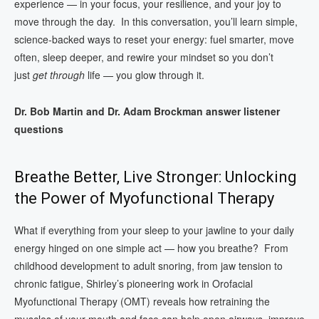
experience — in your focus, your resilience, and your joy to
move through the day. In this conversation, you’ll learn simple,
science‑backed ways to reset your energy: fuel smarter, move
often, sleep deeper, and rewire your mindset so you don’t
just
get through
life — you glow through it.
Dr. Bob Martin and Dr. Adam Brockman answer listener
questions
Breathe Better, Live Stronger: Unlocking
the Power of Myofunctional Therapy
What if everything from your sleep to your jawline to your daily
energy hinged on one simple act — how you breathe? From
childhood development to adult snoring, from jaw tension to
chronic fatigue, Shirley’s pioneering work in Orofacial
Myofunctional Therapy (OMT) reveals how retraining the
muscles of your mouth and face can help open airways, improve