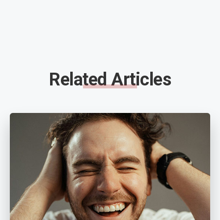
Related Articles