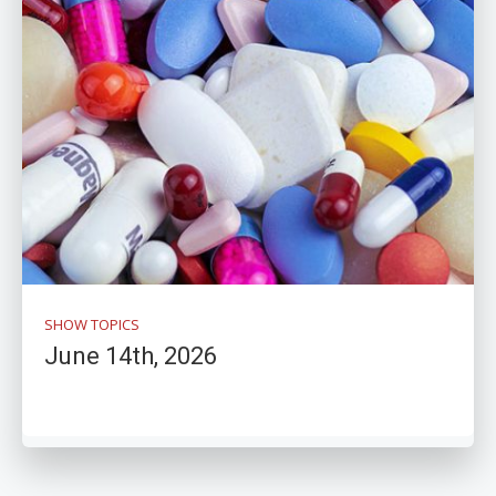
SHOW TOPICS
June 14th, 2026