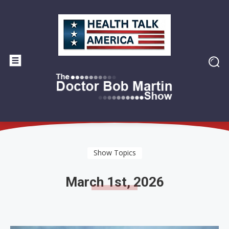
Show Topics
March 1st, 2026