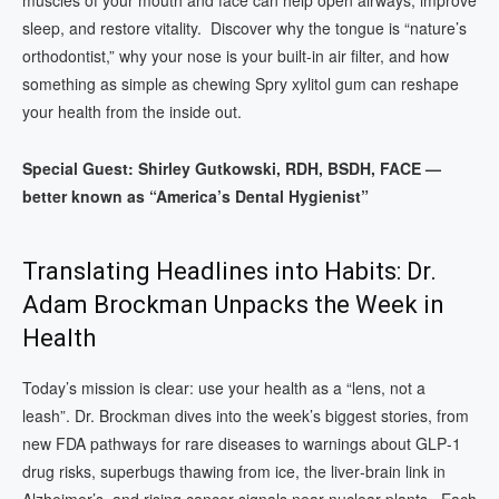
sleep, and restore vitality. Discover why the tongue is “nature’s
orthodontist,” why your nose is your built-in air filter, and how
something as simple as chewing Spry xylitol gum can reshape
your health from the inside out.
Special Guest: Shirley Gutkowski, RDH, BSDH, FACE —
better known as “America’s Dental Hygienist”
Translating Headlines into Habits: Dr.
Adam Brockman Unpacks the Week in
Health
Today’s mission is clear: use your health as a “lens, not a
leash”. Dr. Brockman dives into the week’s biggest stories, from
new FDA pathways for rare diseases to warnings about GLP‑1
drug risks, superbugs thawing from ice, the liver‑brain link in
Alzheimer’s, and rising cancer signals near nuclear plants. Each