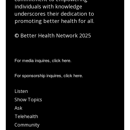
individuals with knowledge
underscores their dedication to
promoting better health for all.
© Better Health Network 2025
For media inquires, click here.
For sponsorship inquires, click here.
Listen
Show Topics
Ask
Telehealth
Community