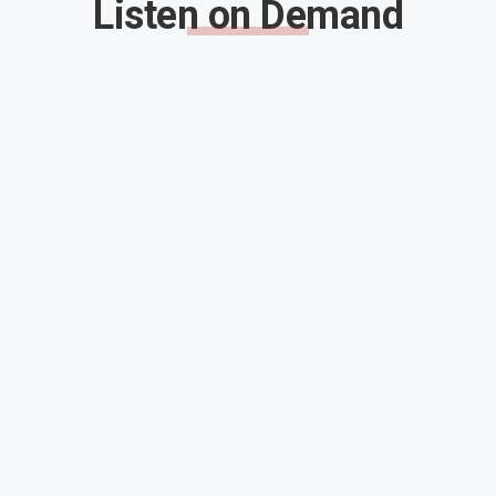
Listen on Demand