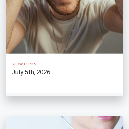
SHOW TOPICS
July 5th, 2026