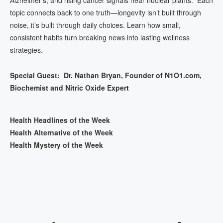
topic connects back to one truth—longevity isn’t built through
noise, it’s built through daily choices. Learn how small,
consistent habits turn breaking news into lasting wellness
strategies.
Special Guest: Dr. Nathan Bryan, Founder of N1O1.com,
Biochemist and Nitric Oxide Expert
Health Headlines of the Week
Health Alternative of the Week
Health Mystery of the Week