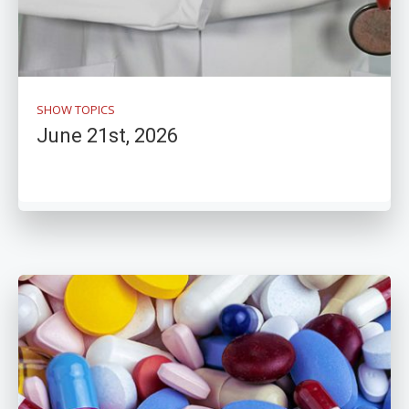
SHOW TOPICS
June 21st, 2026