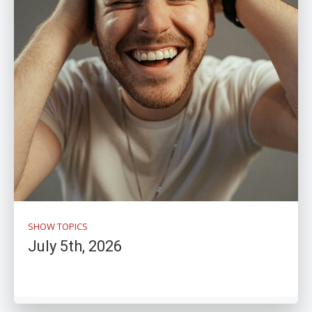
SHOW TOPICS
July 5th, 2026