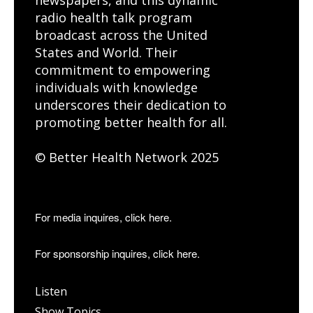
radio health talk program
broadcast across the United
States and World. Their
commitment to empowering
individuals with knowledge
underscores their dedication to
promoting better health for all.
© Better Health Network 2025
For media inquires, click here.
For sponsorship inquires, click here.
Listen
Show Topics