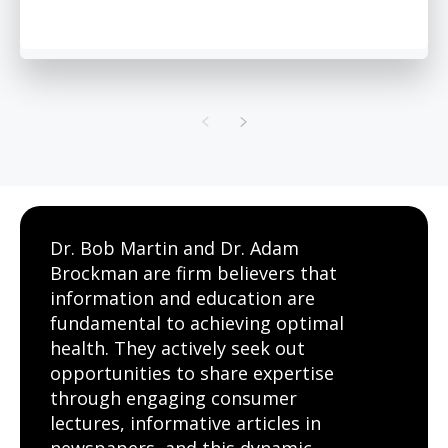
Dr. Bob Martin and Dr. Adam
Brockman are firm believers that
information and education are
fundamental to achieving optimal
health. They actively seek out
opportunities to share expertise
through engaging consumer
lectures, informative articles in
newspapers, and this dynamic