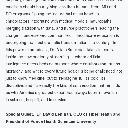
medicine should be anything less than human. From MD and
DO programs flipping the lecture hall on its head, to
chiropractors integrating with medical models, naturopaths
merging tradition with data, and nurse practitioners leading the
charge in underserved communities — healthcare education is
undergoing the most dramatic transformation in a century. In
this powerful broadcast, Dr. Adam Brockman takes listeners
inside the new anatomy of learning — where artificial
intelligence meets bedside manner, where collaboration trumps
hierarchy, and where every future healer is being challenged not
just to know medicine, but to ‘reimagine’ it. It’s bold, it’s
disruptive, and it’s exactly the kind of conversation that reminds
us why America’s greatest export has always been innovation —
in science, in spirit, and in service.
Special Guest: Dr. David Lenihan,
CEO of Tiber Health and
President of Ponce Health Sciences University