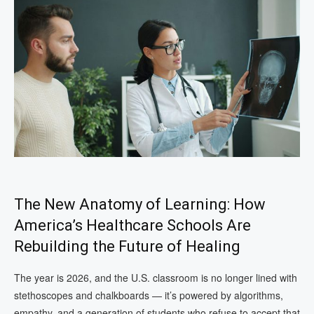
The New Anatomy of Learning: How
America’s Healthcare Schools Are
Rebuilding the Future of Healing
The year is 2026, and the U.S. classroom is no longer lined with
stethoscopes and chalkboards — it’s powered by algorithms,
empathy, and a generation of students who refuse to accept that