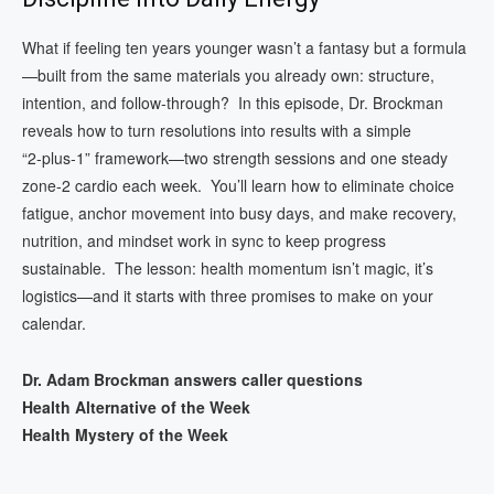
What if feeling ten years younger wasn’t a fantasy but a formula
—built from the same materials you already own: structure,
intention, and follow‑through? In this episode, Dr. Brockman
reveals how to turn resolutions into results with a simple
“2‑plus‑1” framework—two strength sessions and one steady
zone‑2 cardio each week. You’ll learn how to eliminate choice
fatigue, anchor movement into busy days, and make recovery,
nutrition, and mindset work in sync to keep progress
sustainable. The lesson: health momentum isn’t magic, it’s
logistics—and it starts with three promises to make on your
calendar.
Dr. Adam Brockman answers caller questions
Health Alternative of the Week
Health Mystery of the Week