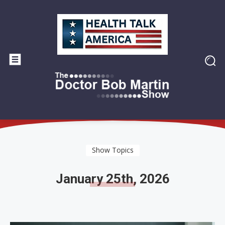
Show Topics
January 25th, 2026