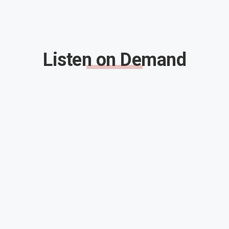
Listen on Demand