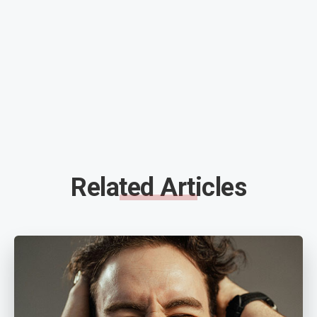
Related Articles