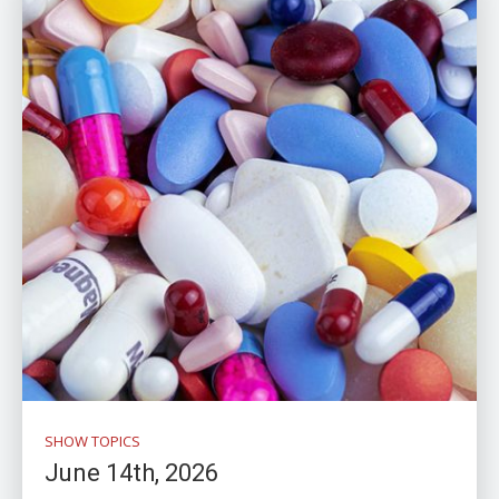
SHOW TOPICS
June 14th, 2026