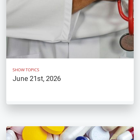
SHOW TOPICS
June 21st, 2026