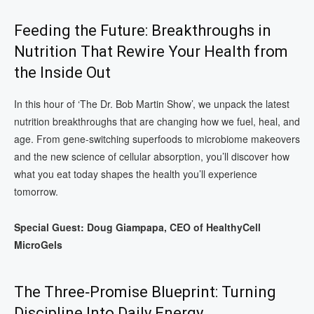
Feeding the Future: Breakthroughs in
Nutrition That Rewire Your Health from
the Inside Out
In this hour of ‘The Dr. Bob Martin Show’, we unpack the latest
nutrition breakthroughs that are changing how we fuel, heal, and
age. From gene-switching superfoods to microbiome makeovers
and the new science of cellular absorption, you’ll discover how
what you eat today shapes the health you’ll experience
tomorrow.
Special Guest: Doug Giampapa, CEO of HealthyCell
MicroGels
The Three‑Promise Blueprint: Turning
Discipline Into Daily Energy