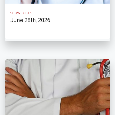
SHOW TOPICS
June 28th, 2026