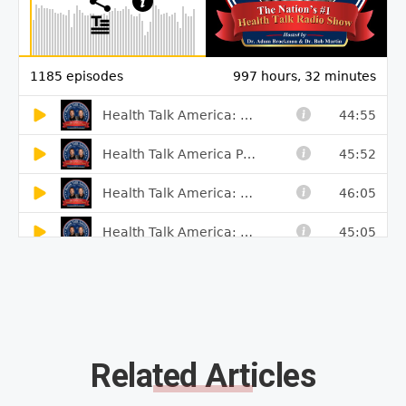
Related Articles