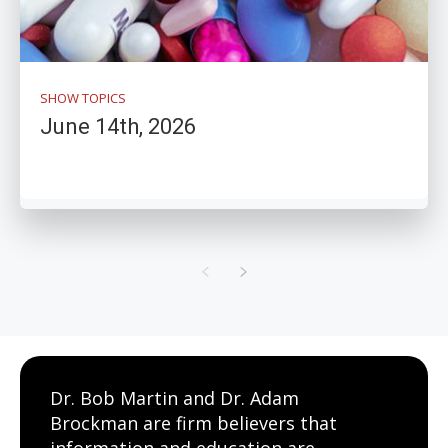
SHOW TOPICS
June 14th, 2026
Dr. Bob Martin and Dr. Adam
Brockman are firm believers that
information and education are