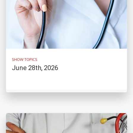
SHOW TOPICS
June 28th, 2026