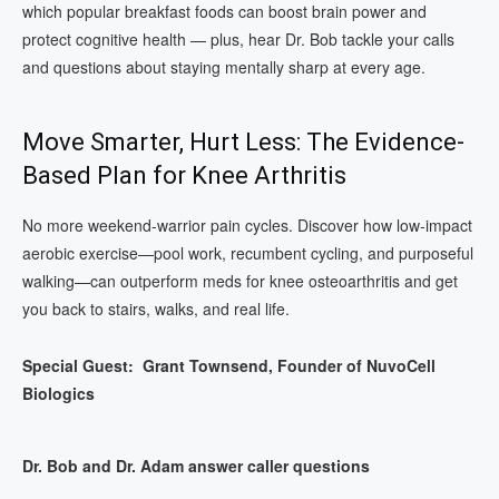
which popular breakfast foods can boost brain power and
protect cognitive health — plus, hear Dr. Bob tackle your calls
and questions about staying mentally sharp at every age.
Move Smarter, Hurt Less: The Evidence-
Based Plan for Knee Arthritis
No more weekend-warrior pain cycles. Discover how low-impact
aerobic exercise—pool work, recumbent cycling, and purposeful
walking—can outperform meds for knee osteoarthritis and get
you back to stairs, walks, and real life.
Special Guest: Grant Townsend, Founder of NuvoCell
Biologics
Dr. Bob and Dr. Adam answer caller questions