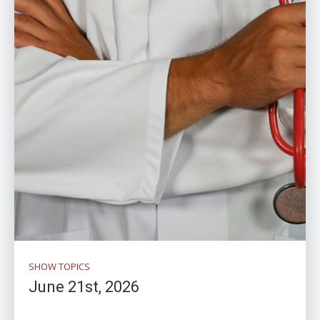
SHOW TOPICS
June 21st, 2026