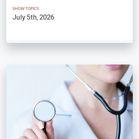
SHOW TOPICS
July 5th, 2026