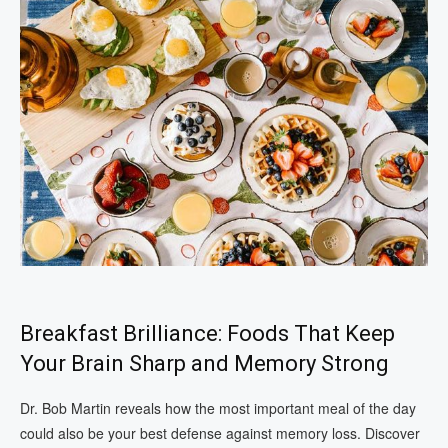
Breakfast Brilliance: Foods That Keep
Your Brain Sharp and Memory Strong
Dr. Bob Martin reveals how the most important meal of the day
could also be your best defense against memory loss. Discover