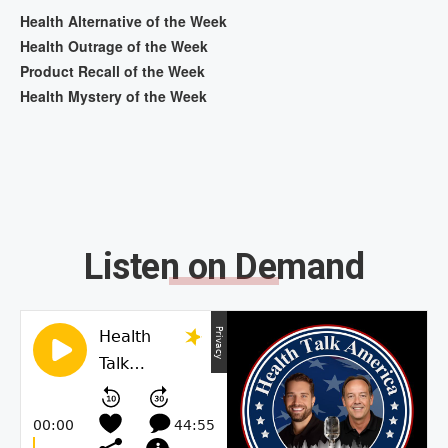
Health Alternative of the Week
Health Outrage of the Week
Product Recall of the Week
Health Mystery of the Week
Listen on Demand