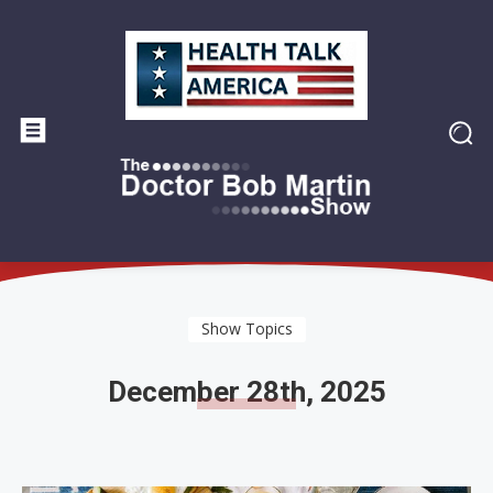
Show Topics
December 28th, 2025