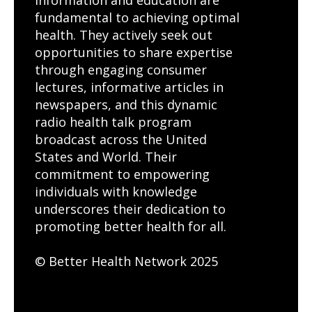
fundamental to achieving optimal
health. They actively seek out
opportunities to share expertise
through engaging consumer
lectures, informative articles in
newspapers, and this dynamic
radio health talk program
broadcast across the United
States and World. Their
commitment to empowering
individuals with knowledge
underscores their dedication to
promoting better health for all.
© Better Health Network 2025