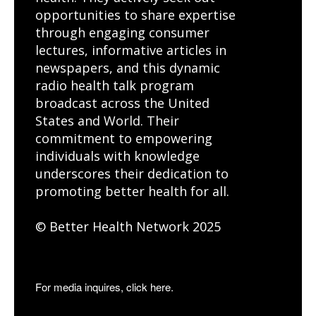
opportunities to share expertise
through engaging consumer
lectures, informative articles in
newspapers, and this dynamic
radio health talk program
broadcast across the United
States and World. Their
commitment to empowering
individuals with knowledge
underscores their dedication to
promoting better health for all.
© Better Health Network 2025
For media inquires, click here.