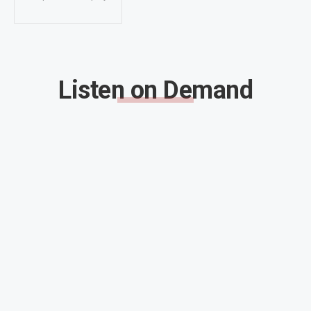
Listen on Demand