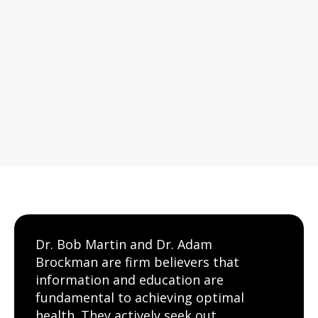
Dr. Bob Martin and Dr. Adam
Brockman are firm believers that
information and education are
fundamental to achieving optimal
health. They actively seek out