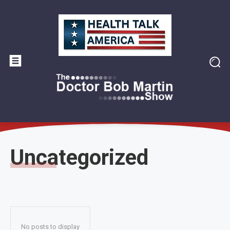
Uncategorized
No posts to display